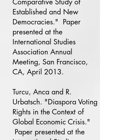
Comparative Study of
Established and New
Democracies." Paper
presented at the
International Studies
Association Annual
Meeting, San Francisco,
CA, April 2013.
Turcu, Anca and R.
Urbatsch. "Diaspora Voting
Rights in the Context of
Global Economic Crisis."
Paper presented at the