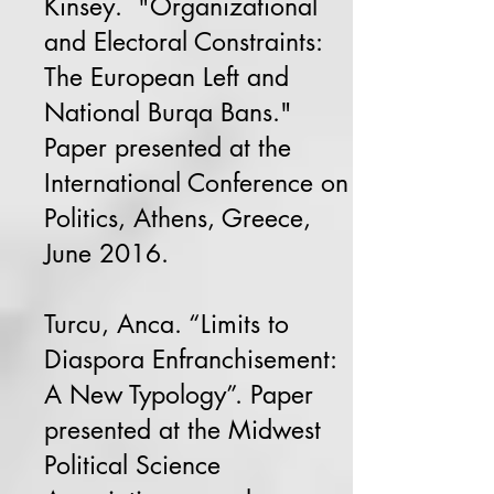
Kinsey. "Organizational
and Electoral Constraints:
The European Left and
National Burqa Bans."
Paper presented at the
International Conference on
Politics, Athens, Greece,
June 2016.
Turcu, Anca. “Limits to
Diaspora Enfranchisement:
A New Typology”. Paper
presented at the Midwest
Political Science