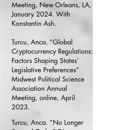
Meeting, New Orleans, LA,
January 2024. With
Konstantin Ash.
Turcu, Anca. “Global
Cryptocurrency Regulations:
Factors Shaping States’
Legislative Preferences”
Midwest Political Science
Association Annual
Meeting, online, April
2023.
Turcu, Anca. “No Longer