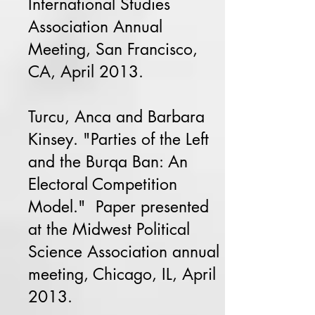
International Studies
Association Annual
Meeting, San Francisco,
CA, April 2013.
Turcu, Anca and Barbara
Kinsey. "Parties of the Left
and the Burqa Ban: An
Electoral Competition
Model." Paper presented
at the Midwest Political
Science Association annual
meeting, Chicago, IL, April
2013.