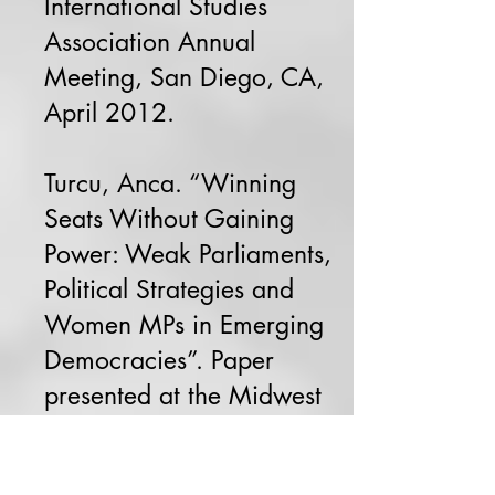
International Studies
Association Annual
Meeting, San Diego, CA,
April 2012.
Turcu, Anca. “Winning
Seats Without Gaining
Power: Weak Parliaments,
Political Strategies and
Women MPs in Emerging
Democracies”. Paper
presented at the Midwest
Political Science
Association annual