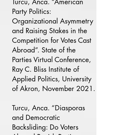
Turcu, Anca. “American
Party Politics:
Organizational Asymmetry
and Raising Stakes in the
Competition for Votes Cast
Abroad”. State of the
Parties Virtual Conference,
Ray C. Bliss Institute of
Applied Politics, University
of Akron, November 2021.
Turcu, Anca. “Diasporas
and Democratic
Backsliding: Do Voters