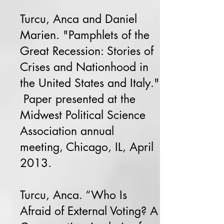
Turcu, Anca and Daniel
Marien. "Pamphlets of the
Great Recession: Stories of
Crises and Nationhood in
the United States and Italy."
Paper presented at the
Midwest Political Science
Association annual
meeting, Chicago, IL, April
2013.
Turcu, Anca. “Who Is
Afraid of External Voting? A