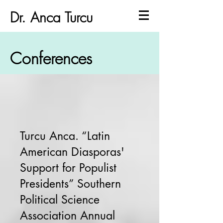
Dr. Anca Turcu
Conferences
Turcu Anca. “Latin
American Diasporas'
Support for Populist
Presidents” Southern
Political Science
Association Annual