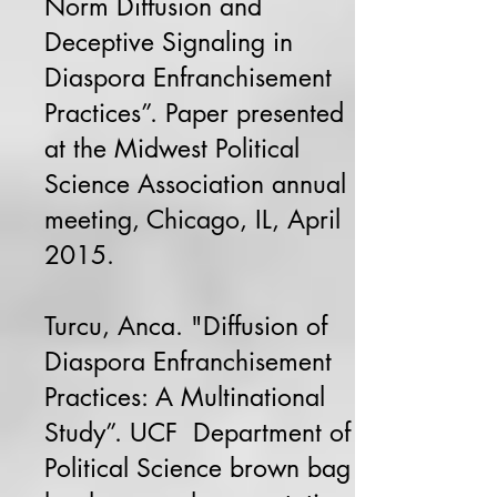
Norm Diffusion and
Deceptive Signaling in
Diaspora Enfranchisement
Practices”. Paper presented
at the Midwest Political
Science Association annual
meeting, Chicago, IL, April
2015.
Turcu, Anca. "Diffusion of
Diaspora Enfranchisement
Practices: A Multinational
Study”. UCF Department of
Political Science brown bag