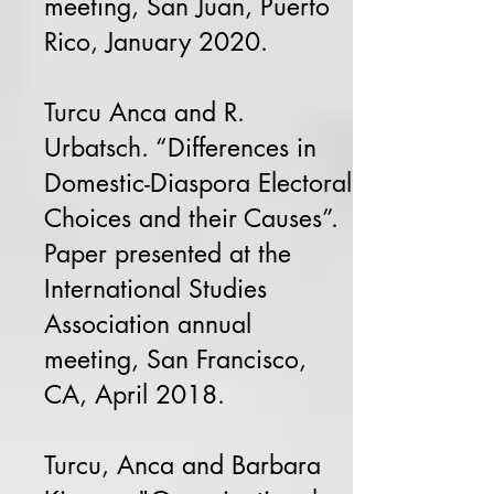
meeting, San Juan, Puerto
Rico, January 2020.
Turcu Anca and R.
Urbatsch. “Differences in
Domestic-Diaspora Electoral
Choices and their Causes”.
Paper presented at the
International Studies
Association annual
meeting, San Francisco,
CA, April 2018.
Turcu, Anca and Barbara