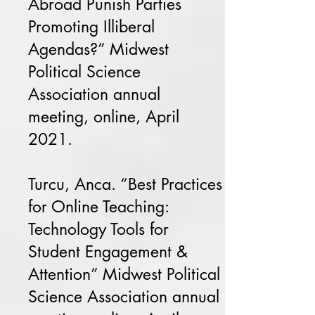
Abroad Punish Parties
Promoting Illiberal
Agendas?” Midwest
Political Science
Association annual
meeting, online, April
2021.
Turcu, Anca. “Best Practices
for Online Teaching:
Technology Tools for
Student Engagement &
Attention” Midwest Political
Science Association annual