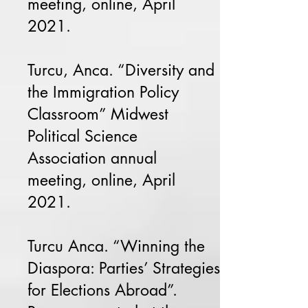
meeting, online, April
2021.
Turcu, Anca. “Diversity and
the Immigration Policy
Classroom” Midwest
Political Science
Association annual
meeting, online, April
2021.
Turcu Anca. “Winning the
Diaspora: Parties’ Strategies
for Elections Abroad”.