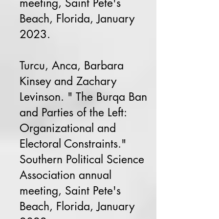
meeting, Saint Pete's
Beach, Florida, January
2023.
Turcu, Anca, Barbara
Kinsey and Zachary
Levinson. " The Burqa Ban
and Parties of the Left:
Organizational and
Electoral Constraints."
Southern Political Science
Association annual
meeting, Saint Pete's
Beach, Florida, January