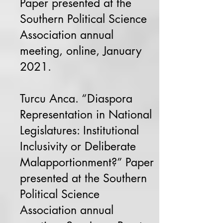
Paper presented at the
Southern Political Science
Association annual
meeting, online, January
2021.
Turcu Anca. “Diaspora
Representation in National
Legislatures: Institutional
Inclusivity or Deliberate
Malapportionment?” Paper
presented at the Southern
Political Science
Association annual