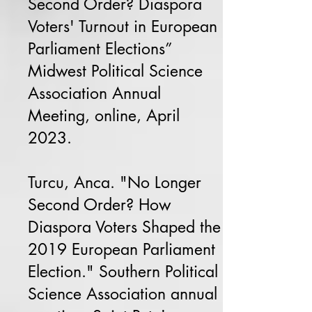
Second Order? Diaspora
Voters' Turnout in European
Parliament Elections”
Midwest Political Science
Association Annual
Meeting, online, April
2023.
Turcu, Anca. "No Longer
Second Order? How
Diaspora Voters Shaped the
2019 European Parliament
Election." Southern Political
Science Association annual