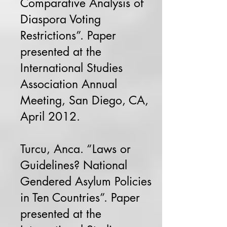
Comparative Analysis of
Diaspora Voting
Restrictions”. Paper
presented at the
International Studies
Association Annual
Meeting, San Diego, CA,
April 2012.
Turcu, Anca. “Laws or
Guidelines? National
Gendered Asylum Policies
in Ten Countries”. Paper
presented at the