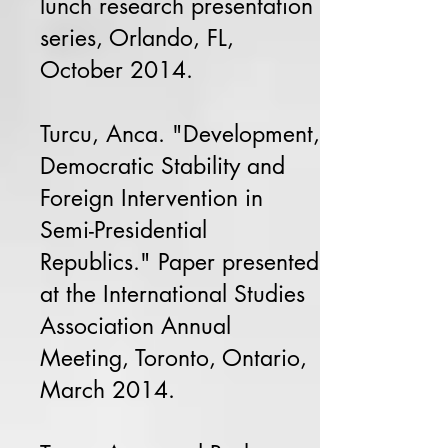
lunch research presentation
series, Orlando, FL,
October 2014.
Turcu, Anca. "Development,
Democratic Stability and
Foreign Intervention in
Semi-Presidential
Republics." Paper presented
at the International Studies
Association Annual
Meeting, Toronto, Ontario,
March 2014.