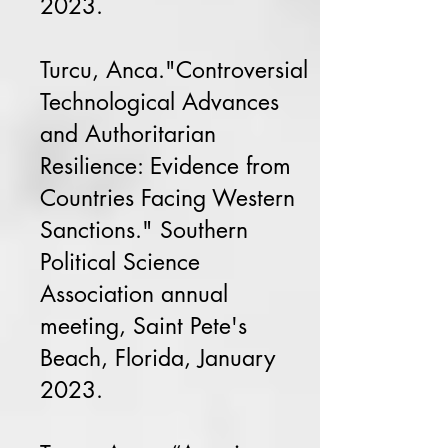
2023.
Turcu, Anca."Controversial
Technological Advances
and Authoritarian
Resilience: Evidence from
Countries Facing Western
Sanctions." Southern
Political Science
Association annual
meeting, Saint Pete's
Beach, Florida, January
2023.