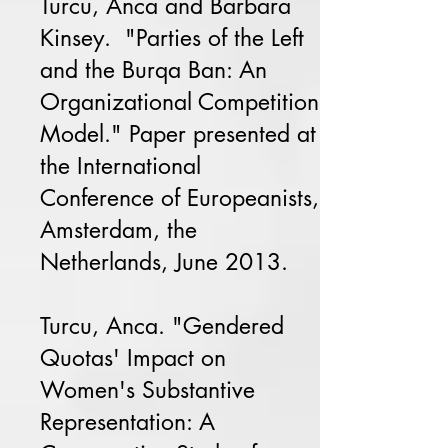
Turcu, Anca and Barbara
Kinsey. "Parties of the Left
and the Burqa Ban: An
Organizational Competition
Model." Paper presented at
the International
Conference of Europeanists,
Amsterdam, the
Netherlands, June 2013.
Turcu, Anca. "Gendered
Quotas' Impact on
Women's Substantive
Representation: A