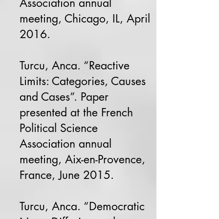
Association annual
meeting, Chicago, IL, April
2016.
Turcu, Anca. “Reactive
Limits: Categories, Causes
and Cases”. Paper
presented at the French
Political Science
Association annual
meeting, Aix-en-Provence,
France, June 2015.
Turcu, Anca. “Democratic