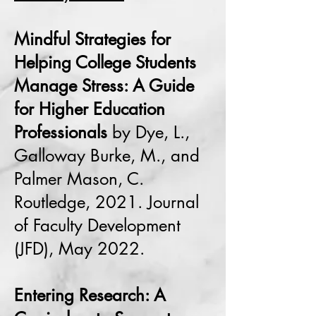
Mindful Strategies for
Helping College Students
Manage Stress: A Guide
for Higher Education
Professionals
by Dye, L.,
Galloway Burke, M., and
Palmer Mason, C.
Routledge, 2021. Journal
of Faculty Development
(JFD), May 2022.
Entering Research: A