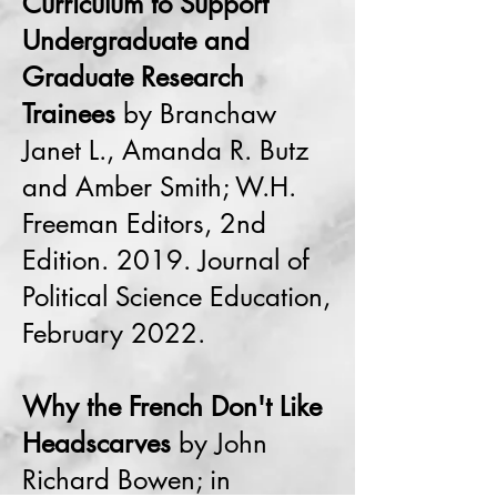
Curriculum to Support
Undergraduate and
Graduate Research
Trainees
by Branchaw
Janet L., Amanda R. Butz
and Amber Smith; W.H.
Freeman Editors, 2nd
Edition. 2019. Journal of
Political Science Education,
February 2022.
Why the French Don't Like
Headscarves
by John
Richard Bowen; in