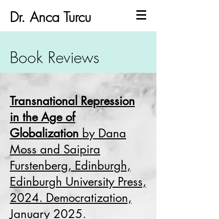
Dr. Anca Turcu
Book Reviews
Transnational Repression
in the Age of
Globalization
by Dana
Moss and Saipira
Furstenberg, Edinburgh,
Edinburgh University Press,
2024. Democratization,
January 2025.